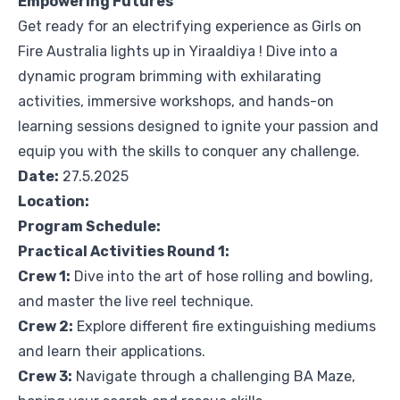
Empowering Futures
Get ready for an electrifying experience as Girls on
Fire Australia lights up in Yiraaldiya ! Dive into a
dynamic program brimming with exhilarating
activities, immersive workshops, and hands-on
learning sessions designed to ignite your passion and
equip you with the skills to conquer any challenge.
Date:
27.5.2025
Location:
Program Schedule:
Practical Activities Round 1:
Crew 1:
Dive into the art of hose rolling and bowling,
and master the live reel technique.
Crew 2:
Explore different fire extinguishing mediums
and learn their applications.
Crew 3:
Navigate through a challenging BA Maze,