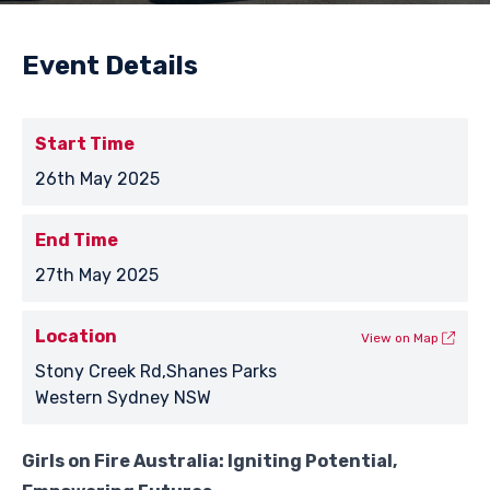
Event Details
Start Time
26th May 2025
End Time
27th May 2025
Location
View on Map
Stony Creek Rd,Shanes Parks
Western Sydney NSW
Girls on Fire Australia: Igniting Potential,