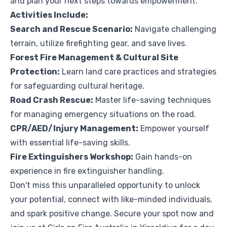
and plan your next steps towards empowerment.
Activities Include:
Search and Rescue Scenario:
Navigate challenging
terrain, utilize firefighting gear, and save lives.
Forest Fire Management & Cultural Site
Protection:
Learn land care practices and strategies
for safeguarding cultural heritage.
Road Crash Rescue:
Master life-saving techniques
for managing emergency situations on the road.
CPR/AED/Injury Management:
Empower yourself
with essential life-saving skills.
Fire Extinguishers Workshop:
Gain hands-on
experience in fire extinguisher handling.
Don't miss this unparalleled opportunity to unlock
your potential, connect with like-minded individuals,
and spark positive change. Secure your spot now and