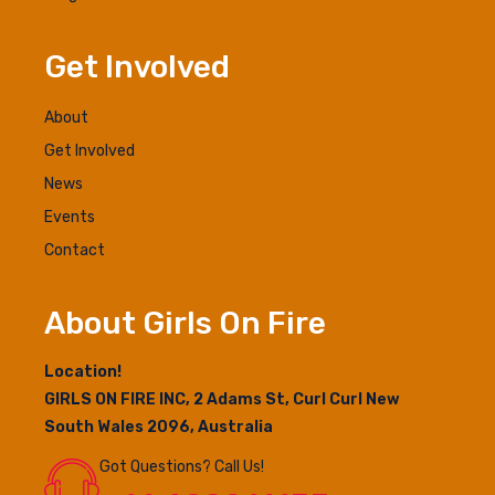
Get Involved
About
Get Involved
News
Events
Contact
About Girls On Fire
Location!
GIRLS ON FIRE INC, 2 Adams St, Curl Curl New
South Wales 2096, Australia
Got Questions? Call Us!