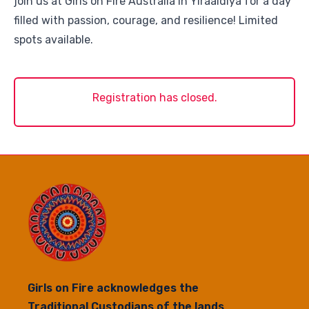
join us at Girls on Fire Australia in Yiraaldiya for a day
filled with passion, courage, and resilience! Limited
spots available.
Registration has closed.
Girls on Fire acknowledges the
Traditional Custodians of the lands