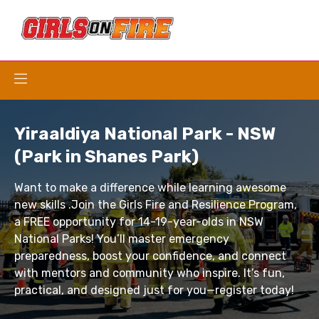
Yiraaldiya National Park - NSW
(Park in Shanes Park)
Want to make a difference while learning awesome
new skills .Join the Girls Fire and Resilience Program,
a FREE opportunity for 14-19-year-olds in NSW
National Parks! You’ll master emergency
preparedness, boost your confidence, and connect
with mentors and community who inspire. It’s fun,
practical, and designed just for you—register today!