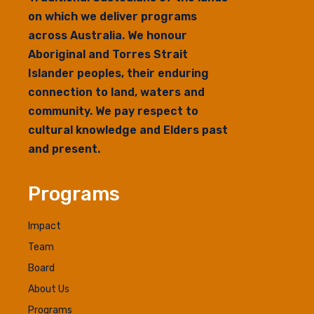
on which we deliver programs
across Australia. We honour
Aboriginal and Torres Strait
Islander peoples, their enduring
connection to land, waters and
community. We pay respect to
cultural knowledge and Elders past
and present.
Programs
Impact
Team
Board
About Us
Programs