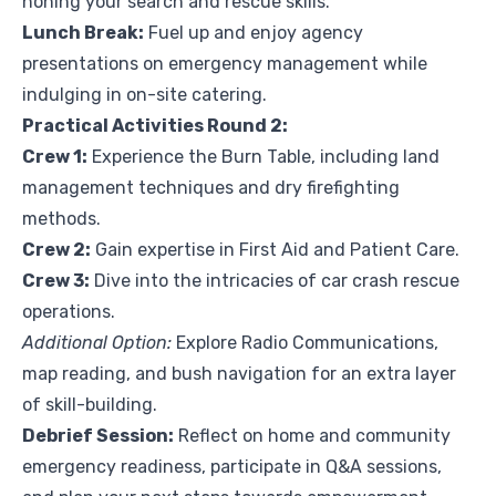
honing your search and rescue skills.
Lunch Break:
Fuel up and enjoy agency
presentations on emergency management while
indulging in on-site catering.
Practical Activities Round 2:
Crew 1:
Experience the Burn Table, including land
management techniques and dry firefighting
methods.
Crew 2:
Gain expertise in First Aid and Patient Care.
Crew 3:
Dive into the intricacies of car crash rescue
operations.
Additional Option:
Explore Radio Communications,
map reading, and bush navigation for an extra layer
of skill-building.
Debrief Session:
Reflect on home and community
emergency readiness, participate in Q&A sessions,